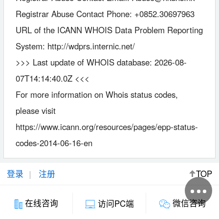
Registrar Abuse Contact Phone: +0852.30697963
URL of the ICANN WHOIS Data Problem Reporting
System: http://wdprs.internic.net/
>>> Last update of WHOIS database: 2026-08-
07T14:14:40.0Z <<<
For more information on Whois status codes,
please visit
https://www.icann.org/resources/pages/epp-status-
codes-2014-06-16-en
登录
注册
TOP
微信咨询
在线咨询
访问PC端