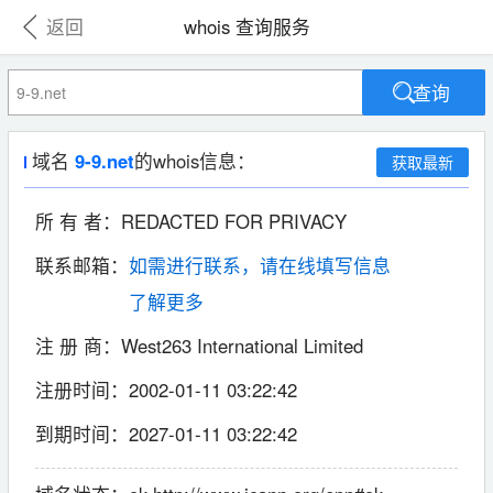
返回
whois 查询服务
查询
域名
9-9.net
的whois信息：
获取最新
所 有 者：
REDACTED FOR PRIVACY
联系邮箱：
如需进行联系，请在线填写信息
了解更多
注 册 商：
West263 International Limited
注册时间：
2002-01-11 03:22:42
到期时间：
2027-01-11 03:22:42