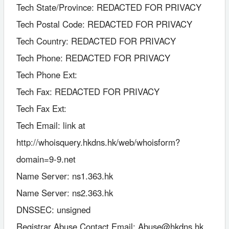
Tech State/Province: REDACTED FOR PRIVACY
Tech Postal Code: REDACTED FOR PRIVACY
Tech Country: REDACTED FOR PRIVACY
Tech Phone: REDACTED FOR PRIVACY
Tech Phone Ext:
Tech Fax: REDACTED FOR PRIVACY
Tech Fax Ext:
Tech Email: link at
http://whoisquery.hkdns.hk/web/whoisform?
domain=9-9.net
Name Server: ns1.363.hk
Name Server: ns2.363.hk
DNSSEC: unsigned
Registrar Abuse Contact Email: Abuse@hkdns.hk