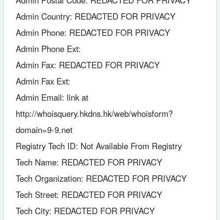
Admin Postal Code: REDACTED FOR PRIVACY
Admin Country: REDACTED FOR PRIVACY
Admin Phone: REDACTED FOR PRIVACY
Admin Phone Ext:
Admin Fax: REDACTED FOR PRIVACY
Admin Fax Ext:
Admin Email: link at
http://whoisquery.hkdns.hk/web/whoisform?
domain=9-9.net
Registry Tech ID: Not Available From Registry
Tech Name: REDACTED FOR PRIVACY
Tech Organization: REDACTED FOR PRIVACY
Tech Street: REDACTED FOR PRIVACY
Tech City: REDACTED FOR PRIVACY