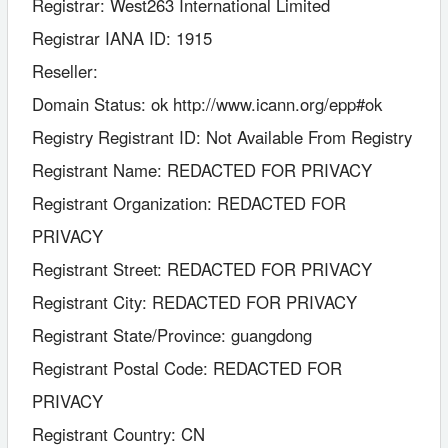
Registrar: West263 International Limited
Registrar IANA ID: 1915
Reseller:
Domain Status: ok http://www.icann.org/epp#ok
Registry Registrant ID: Not Available From Registry
Registrant Name: REDACTED FOR PRIVACY
Registrant Organization: REDACTED FOR
PRIVACY
Registrant Street: REDACTED FOR PRIVACY
Registrant City: REDACTED FOR PRIVACY
Registrant State/Province: guangdong
Registrant Postal Code: REDACTED FOR
PRIVACY
Registrant Country: CN