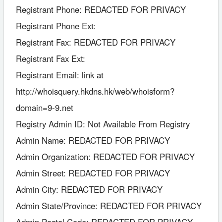
Registrant Phone: REDACTED FOR PRIVACY
Registrant Phone Ext:
Registrant Fax: REDACTED FOR PRIVACY
Registrant Fax Ext:
Registrant Email: link at
http://whoisquery.hkdns.hk/web/whoisform?
domain=9-9.net
Registry Admin ID: Not Available From Registry
Admin Name: REDACTED FOR PRIVACY
Admin Organization: REDACTED FOR PRIVACY
Admin Street: REDACTED FOR PRIVACY
Admin City: REDACTED FOR PRIVACY
Admin State/Province: REDACTED FOR PRIVACY