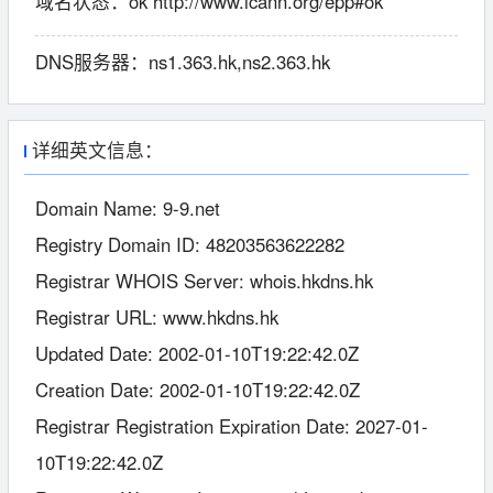
域名状态：
ok http://www.icann.org/epp#ok
DNS服务器：
ns1.363.hk,ns2.363.hk
详细英文信息：
Domain Name: 9-9.net
Registry Domain ID: 48203563622282
Registrar WHOIS Server: whois.hkdns.hk
Registrar URL: www.hkdns.hk
Updated Date: 2002-01-10T19:22:42.0Z
Creation Date: 2002-01-10T19:22:42.0Z
Registrar Registration Expiration Date: 2027-01-
10T19:22:42.0Z